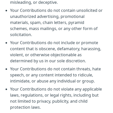
misleading, or deceptive.
Your Contributions do not contain unsolicited or
unauthorized advertising, promotional
materials, spam, chain letters, pyramid
schemes, mass mailings, or any other form of
solicitation.
Your Contributions do not include or promote
content that is obscene, defamatory, harassing,
violent, or otherwise objectionable as
determined by us in our sole discretion.
Your Contributions do not contain threats, hate
speech, or any content intended to ridicule,
intimidate, or abuse any individual or group.
Your Contributions do not violate any applicable
laws, regulations, or legal rights, including but
not limited to privacy, publicity, and child
protection laws.