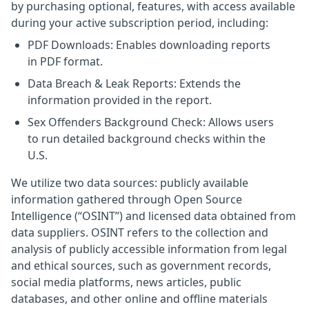
by purchasing optional, features, with access available
during your active subscription period, including:
PDF Downloads: Enables downloading reports
in PDF format.
Data Breach & Leak Reports: Extends the
information provided in the report.
Sex Offenders Background Check: Allows users
to run detailed background checks within the
U.S.
We utilize two data sources: publicly available
information gathered through Open Source
Intelligence (“OSINT”) and licensed data obtained from
data suppliers. OSINT refers to the collection and
analysis of publicly accessible information from legal
and ethical sources, such as government records,
social media platforms, news articles, public
databases, and other online and offline materials