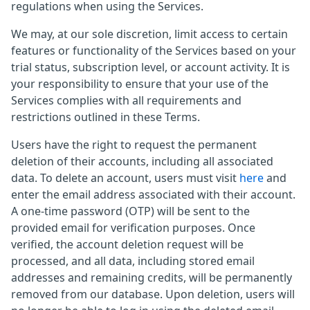
regulations when using the Services.
We may, at our sole discretion, limit access to certain
features or functionality of the Services based on your
trial status, subscription level, or account activity. It is
your responsibility to ensure that your use of the
Services complies with all requirements and
restrictions outlined in these Terms.
Users have the right to request the permanent
deletion of their accounts, including all associated
data. To delete an account, users must visit
here
and
enter the email address associated with their account.
A one-time password (OTP) will be sent to the
provided email for verification purposes. Once
verified, the account deletion request will be
processed, and all data, including stored email
addresses and remaining credits, will be permanently
removed from our database. Upon deletion, users will