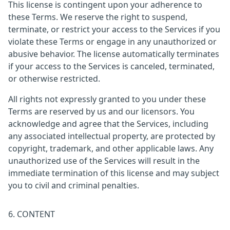
This license is contingent upon your adherence to
these Terms. We reserve the right to suspend,
terminate, or restrict your access to the Services if you
violate these Terms or engage in any unauthorized or
abusive behavior. The license automatically terminates
if your access to the Services is canceled, terminated,
or otherwise restricted.
All rights not expressly granted to you under these
Terms are reserved by us and our licensors. You
acknowledge and agree that the Services, including
any associated intellectual property, are protected by
copyright, trademark, and other applicable laws. Any
unauthorized use of the Services will result in the
immediate termination of this license and may subject
you to civil and criminal penalties.
6. CONTENT