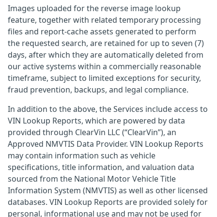
Images uploaded for the reverse image lookup
feature, together with related temporary processing
files and report-cache assets generated to perform
the requested search, are retained for up to seven (7)
days, after which they are automatically deleted from
our active systems within a commercially reasonable
timeframe, subject to limited exceptions for security,
fraud prevention, backups, and legal compliance.
In addition to the above, the Services include access to
VIN Lookup Reports, which are powered by data
provided through ClearVin LLC (“ClearVin”), an
Approved NMVTIS Data Provider. VIN Lookup Reports
may contain information such as vehicle
specifications, title information, and valuation data
sourced from the National Motor Vehicle Title
Information System (NMVTIS) as well as other licensed
databases. VIN Lookup Reports are provided solely for
personal, informational use and may not be used for