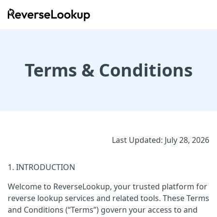
ReverseLookup
Terms & Conditions
Last Updated: July 28, 2026
1. INTRODUCTION
Welcome to ReverseLookup, your trusted platform for
reverse lookup services and related tools. These Terms
and Conditions (“Terms”) govern your access to and