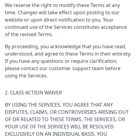
We reserve the right to modify these Terms at any
time. Changes will take effect upon posting to our
website or upon direct notification to you. Your
continued use of the Services constitutes acceptance
of the revised Terms.
By proceeding, you acknowledge that you have read,
understood, and agree to these Terms in their entirety.
If you have any questions or require clarification,
please contact our customer support team before
using the Services.
2. CLASS ACTION WAIVER
BY USING THE SERVICES, YOU AGREE THAT ANY
DISPUTES, CLAIMS, OR CONTROVERSIES ARISING OUT
OF OR RELATED TO THESE TERMS, THE SERVICES, OR
YOUR USE OF THE SERVICES WILL BE RESOLVED
EXCLUSIVELY ON AN INDIVIDUAL BASIS. YOU