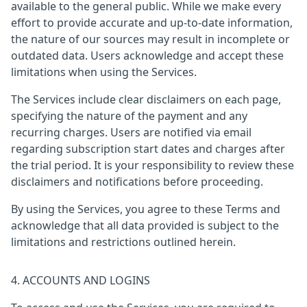
available to the general public. While we make every
effort to provide accurate and up-to-date information,
the nature of our sources may result in incomplete or
outdated data. Users acknowledge and accept these
limitations when using the Services.
The Services include clear disclaimers on each page,
specifying the nature of the payment and any
recurring charges. Users are notified via email
regarding subscription start dates and charges after
the trial period. It is your responsibility to review these
disclaimers and notifications before proceeding.
By using the Services, you agree to these Terms and
acknowledge that all data provided is subject to the
limitations and restrictions outlined herein.
4. ACCOUNTS AND LOGINS