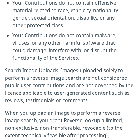
Your Contributions do not contain offensive
material related to race, ethnicity, nationality,
gender, sexual orientation, disability, or any
other protected class.
Your Contributions do not contain malware,
viruses, or any other harmful software that
could damage, interfere with, or disrupt the
functionality of the Services.
Search Image Uploads: Images uploaded solely to
perform a reverse image search are not considered
public user contributions and are not governed by the
licence applicable to user-generated content such as
reviews, testimonials or comments.
When you upload an image to perform a reverse
image search, you grant ReverseLookup a limited,
non-exclusive, non-transferable, revocable (to the
extent technically feasible after processing),