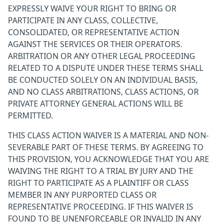
EXPRESSLY WAIVE YOUR RIGHT TO BRING OR
PARTICIPATE IN ANY CLASS, COLLECTIVE,
CONSOLIDATED, OR REPRESENTATIVE ACTION
AGAINST THE SERVICES OR THEIR OPERATORS.
ARBITRATION OR ANY OTHER LEGAL PROCEEDING
RELATED TO A DISPUTE UNDER THESE TERMS SHALL
BE CONDUCTED SOLELY ON AN INDIVIDUAL BASIS,
AND NO CLASS ARBITRATIONS, CLASS ACTIONS, OR
PRIVATE ATTORNEY GENERAL ACTIONS WILL BE
PERMITTED.
THIS CLASS ACTION WAIVER IS A MATERIAL AND NON-
SEVERABLE PART OF THESE TERMS. BY AGREEING TO
THIS PROVISION, YOU ACKNOWLEDGE THAT YOU ARE
WAIVING THE RIGHT TO A TRIAL BY JURY AND THE
RIGHT TO PARTICIPATE AS A PLAINTIFF OR CLASS
MEMBER IN ANY PURPORTED CLASS OR
REPRESENTATIVE PROCEEDING. IF THIS WAIVER IS
FOUND TO BE UNENFORCEABLE OR INVALID IN ANY