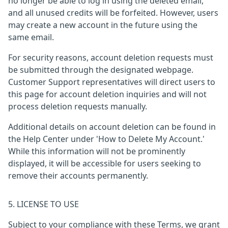
no longer be able to log in using the deleted email,
and all unused credits will be forfeited. However, users
may create a new account in the future using the
same email.
For security reasons, account deletion requests must
be submitted through the designated webpage.
Customer Support representatives will direct users to
this page for account deletion inquiries and will not
process deletion requests manually.
Additional details on account deletion can be found in
the Help Center under 'How to Delete My Account.'
While this information will not be prominently
displayed, it will be accessible for users seeking to
remove their accounts permanently.
5. LICENSE TO USE
Subject to your compliance with these Terms, we grant