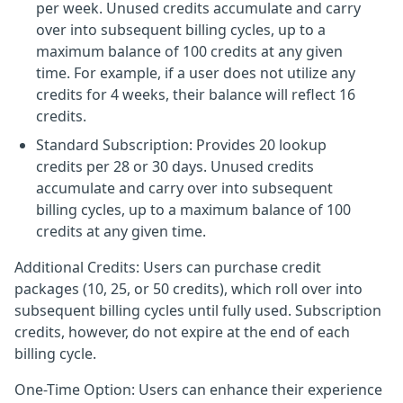
per week. Unused credits accumulate and carry
over into subsequent billing cycles, up to a
maximum balance of 100 credits at any given
time. For example, if a user does not utilize any
credits for 4 weeks, their balance will reflect 16
credits.
Standard Subscription: Provides 20 lookup
credits per 28 or 30 days. Unused credits
accumulate and carry over into subsequent
billing cycles, up to a maximum balance of 100
credits at any given time.
Additional Credits: Users can purchase credit
packages (10, 25, or 50 credits), which roll over into
subsequent billing cycles until fully used. Subscription
credits, however, do not expire at the end of each
billing cycle.
One-Time Option: Users can enhance their experience