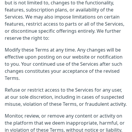
but is not limited to, changes to the functionality,
features, subscription plans, or availability of the
Services. We may also impose limitations on certain
features, restrict access to parts or all of the Services,
or discontinue specific offerings entirely. We further
reserve the right to:
Modify these Terms at any time. Any changes will be
effective upon posting on our website or notification
to you. Your continued use of the Services after such
changes constitutes your acceptance of the revised
Terms.
Refuse or restrict access to the Services for any user,
at our sole discretion, including in cases of suspected
misuse, violation of these Terms, or fraudulent activity.
Monitor, review, or remove any content or activity on
the platform that we deem inappropriate, harmful, or
in violation of these Terms, without notice or liability.