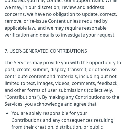
outdated, you may contact our support team. While
we may, in our discretion, review and address
concerns, we have no obligation to update, correct,
remove, or re-issue Content unless required by
applicable law, and we may require reasonable
verification and details to investigate your request.
7. USER-GENERATED CONTRIBUTIONS
The Services may provide you with the opportunity to
post, create, submit, display, transmit, or otherwise
contribute content and materials, including but not
limited to text, images, videos, comments, feedback,
and other forms of user submissions (collectively,
“Contributions”). By making any Contributions to the
Services, you acknowledge and agree that:
You are solely responsible for your
Contributions and any consequences resulting
from their creation, distribution, or public