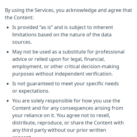
By using the Services, you acknowledge and agree that
the Content:
Is provided “as is” and is subject to inherent
limitations based on the nature of the data
sources.
May not be used as a substitute for professional
advice or relied upon for legal, financial,
employment, or other critical decision-making
purposes without independent verification.
Is not guaranteed to meet your specific needs
or expectations.
You are solely responsible for how you use the
Content and for any consequences arising from
your reliance on it. You agree not to resell,
distribute, reproduce, or share the Content with
any third party without our prior written