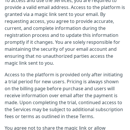
To access and use the Services, you are required to
provide a valid email address. Access to the platform is
granted via a magic link sent to your email. By
requesting access, you agree to provide accurate,
current, and complete information during the
registration process and to update this information
promptly if it changes. You are solely responsible for
maintaining the security of your email account and
ensuring that no unauthorized parties access the
magic link sent to you.
Access to the platform is provided only after initiating
a trial period for new users. Pricing is always shown
on the billing page before purchase and users will
receive information over email after the payment is
made. Upon completing the trial, continued access to
the Services may be subject to additional subscription
fees or terms as outlined in these Terms.
You agree not to share the magic link or allow