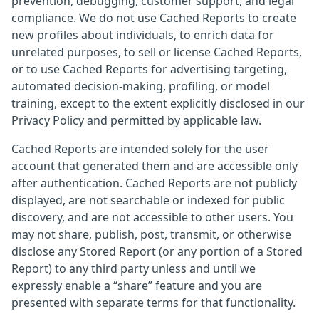
prevention, debugging, customer support, and legal
compliance. We do not use Cached Reports to create
new profiles about individuals, to enrich data for
unrelated purposes, to sell or license Cached Reports,
or to use Cached Reports for advertising targeting,
automated decision-making, profiling, or model
training, except to the extent explicitly disclosed in our
Privacy Policy and permitted by applicable law.
Cached Reports are intended solely for the user
account that generated them and are accessible only
after authentication. Cached Reports are not publicly
displayed, are not searchable or indexed for public
discovery, and are not accessible to other users. You
may not share, publish, post, transmit, or otherwise
disclose any Stored Report (or any portion of a Stored
Report) to any third party unless and until we
expressly enable a “share” feature and you are
presented with separate terms for that functionality.