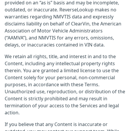
provided on an “as is” basis and may be incomplete,
outdated, or inaccurate. ReverseLookup makes no
warranties regarding NMVTIS data and expressly
disclaims liability on behalf of ClearVin, the American
Association of Motor Vehicle Administrators
(“AAMVA”), and NMVTIS for any errors, omissions,
delays, or inaccuracies contained in VIN data.
We retain all rights, title, and interest in and to the
Content, including any intellectual property rights
therein. You are granted a limited license to use the
Content solely for your personal, non-commercial
purposes, in accordance with these Terms.
Unauthorized use, reproduction, or distribution of the
Content is strictly prohibited and may result in
termination of your access to the Services and legal
action.
If you believe that any Content is inaccurate or