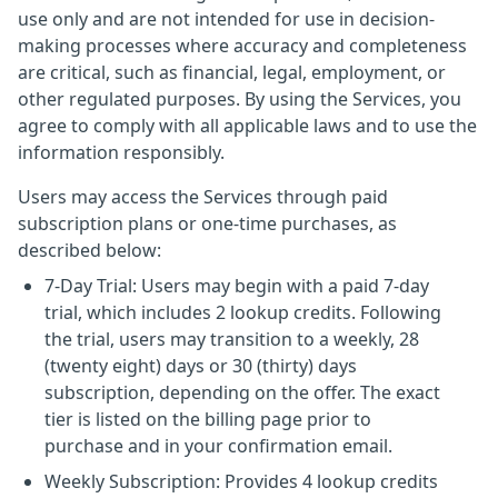
use only and are not intended for use in decision-
making processes where accuracy and completeness
are critical, such as financial, legal, employment, or
other regulated purposes. By using the Services, you
agree to comply with all applicable laws and to use the
information responsibly.
Users may access the Services through paid
subscription plans or one-time purchases, as
described below:
7-Day Trial: Users may begin with a paid 7-day
trial, which includes 2 lookup credits. Following
the trial, users may transition to a weekly, 28
(twenty eight) days or 30 (thirty) days
subscription, depending on the offer. The exact
tier is listed on the billing page prior to
purchase and in your confirmation email.
Weekly Subscription: Provides 4 lookup credits