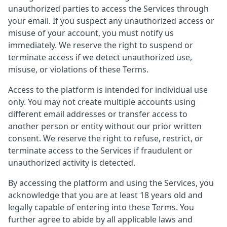
unauthorized parties to access the Services through
your email. If you suspect any unauthorized access or
misuse of your account, you must notify us
immediately. We reserve the right to suspend or
terminate access if we detect unauthorized use,
misuse, or violations of these Terms.
Access to the platform is intended for individual use
only. You may not create multiple accounts using
different email addresses or transfer access to
another person or entity without our prior written
consent. We reserve the right to refuse, restrict, or
terminate access to the Services if fraudulent or
unauthorized activity is detected.
By accessing the platform and using the Services, you
acknowledge that you are at least 18 years old and
legally capable of entering into these Terms. You
further agree to abide by all applicable laws and