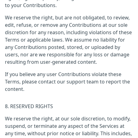
to your Contributions.
We reserve the right, but are not obligated, to review,
edit, refuse, or remove any Contributions at our sole
discretion for any reason, including violations of these
Terms or applicable laws. We assume no liability for
any Contributions posted, stored, or uploaded by
users, nor are we responsible for any loss or damage
resulting from user-generated content.
If you believe any user Contributions violate these
Terms, please contact our support team to report the
content.
8. RESERVED RIGHTS
We reserve the right, at our sole discretion, to modify,
suspend, or terminate any aspect of the Services at
any time, without prior notice or liability. This includes,