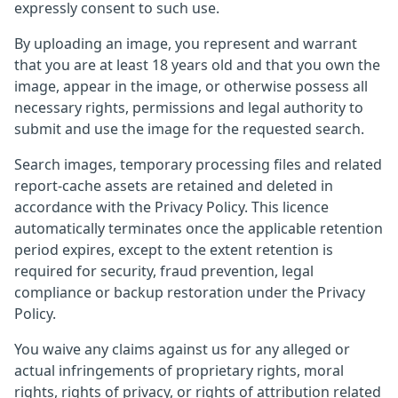
expressly consent to such use.
By uploading an image, you represent and warrant
that you are at least 18 years old and that you own the
image, appear in the image, or otherwise possess all
necessary rights, permissions and legal authority to
submit and use the image for the requested search.
Search images, temporary processing files and related
report-cache assets are retained and deleted in
accordance with the Privacy Policy. This licence
automatically terminates once the applicable retention
period expires, except to the extent retention is
required for security, fraud prevention, legal
compliance or backup restoration under the Privacy
Policy.
You waive any claims against us for any alleged or
actual infringements of proprietary rights, moral
rights, rights of privacy, or rights of attribution related