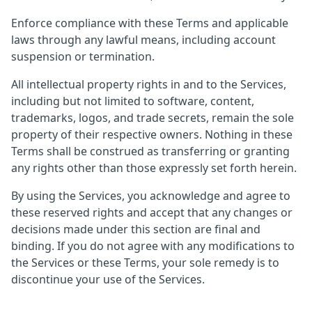
Enforce compliance with these Terms and applicable
laws through any lawful means, including account
suspension or termination.
All intellectual property rights in and to the Services,
including but not limited to software, content,
trademarks, logos, and trade secrets, remain the sole
property of their respective owners. Nothing in these
Terms shall be construed as transferring or granting
any rights other than those expressly set forth herein.
By using the Services, you acknowledge and agree to
these reserved rights and accept that any changes or
decisions made under this section are final and
binding. If you do not agree with any modifications to
the Services or these Terms, your sole remedy is to
discontinue your use of the Services.