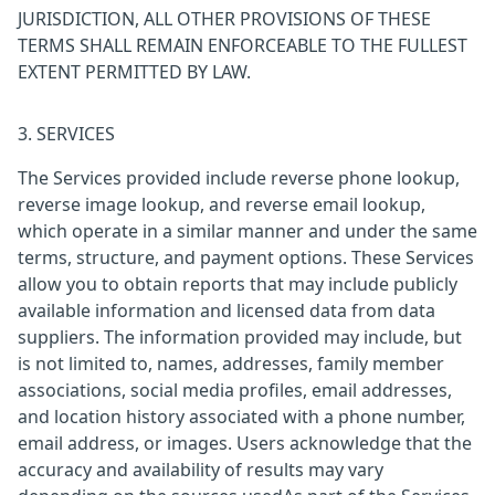
JURISDICTION, ALL OTHER PROVISIONS OF THESE
TERMS SHALL REMAIN ENFORCEABLE TO THE FULLEST
EXTENT PERMITTED BY LAW.
3. SERVICES
The Services provided include reverse phone lookup,
reverse image lookup, and reverse email lookup,
which operate in a similar manner and under the same
terms, structure, and payment options. These Services
allow you to obtain reports that may include publicly
available information and licensed data from data
suppliers. The information provided may include, but
is not limited to, names, addresses, family member
associations, social media profiles, email addresses,
and location history associated with a phone number,
email address, or images. Users acknowledge that the
accuracy and availability of results may vary