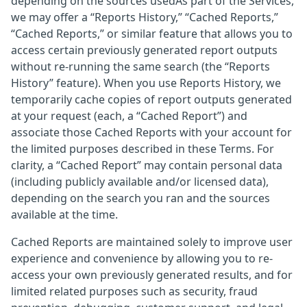
depending on the sources usedAs part of the Services,
we may offer a “Reports History,” “Cached Reports,”
“Cached Reports,” or similar feature that allows you to
access certain previously generated report outputs
without re-running the same search (the “Reports
History” feature). When you use Reports History, we
temporarily cache copies of report outputs generated
at your request (each, a “Cached Report”) and
associate those Cached Reports with your account for
the limited purposes described in these Terms. For
clarity, a “Cached Report” may contain personal data
(including publicly available and/or licensed data),
depending on the search you ran and the sources
available at the time.
Cached Reports are maintained solely to improve user
experience and convenience by allowing you to re-
access your own previously generated results, and for
limited related purposes such as security, fraud