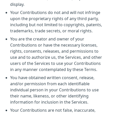
display.
Your Contributions do not and will not infringe
upon the proprietary rights of any third party,
including but not limited to copyrights, patents,
trademarks, trade secrets, or moral rights.
You are the creator and owner of your
Contributions or have the necessary licenses,
rights, consents, releases, and permissions to
use and to authorize us, the Services, and other
users of the Services to use your Contributions
in any manner contemplated by these Terms.
You have obtained written consent, release,
and/or permission from each identifiable
individual person in your Contributions to use
their name, likeness, or other identifying
information for inclusion in the Services.
Your Contributions are not false, inaccurate,