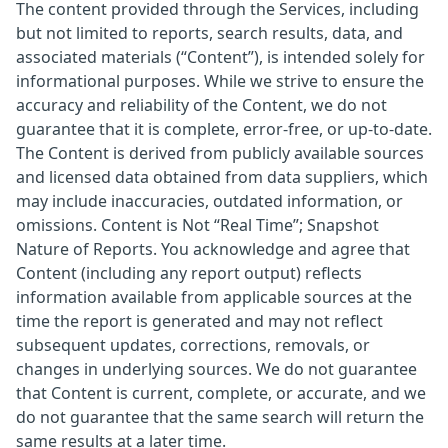
The content provided through the Services, including
but not limited to reports, search results, data, and
associated materials (“Content”), is intended solely for
informational purposes. While we strive to ensure the
accuracy and reliability of the Content, we do not
guarantee that it is complete, error-free, or up-to-date.
The Content is derived from publicly available sources
and licensed data obtained from data suppliers, which
may include inaccuracies, outdated information, or
omissions. Content is Not “Real Time”; Snapshot
Nature of Reports. You acknowledge and agree that
Content (including any report output) reflects
information available from applicable sources at the
time the report is generated and may not reflect
subsequent updates, corrections, removals, or
changes in underlying sources. We do not guarantee
that Content is current, complete, or accurate, and we
do not guarantee that the same search will return the
same results at a later time.