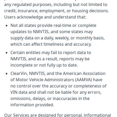
any regulated purposes, including but not limited to
credit, insurance, employment, or housing decisions.
Users acknowledge and understand that:
Not all states provide real-time or complete
updates to NMVTIS, and some states may
supply data on a daily, weekly, or monthly basis,
which can affect timeliness and accuracy.
Certain entities may fail to report data to
NMVTIS, and as a result, reports may be
incomplete or not fully up to date.
ClearVin, NMVTIS, and the American Association
of Motor Vehicle Administrators (AAMVA) have
no control over the accuracy or completeness of
VIN data and shall not be liable for any errors,
omissions, delays, or inaccuracies in the
information provided.
Our Services are designed for personal, informational