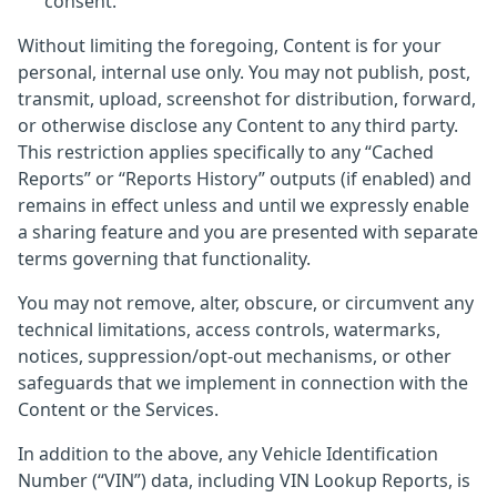
consent.
Without limiting the foregoing, Content is for your
personal, internal use only. You may not publish, post,
transmit, upload, screenshot for distribution, forward,
or otherwise disclose any Content to any third party.
This restriction applies specifically to any “Cached
Reports” or “Reports History” outputs (if enabled) and
remains in effect unless and until we expressly enable
a sharing feature and you are presented with separate
terms governing that functionality.
You may not remove, alter, obscure, or circumvent any
technical limitations, access controls, watermarks,
notices, suppression/opt-out mechanisms, or other
safeguards that we implement in connection with the
Content or the Services.
In addition to the above, any Vehicle Identification
Number (“VIN”) data, including VIN Lookup Reports, is