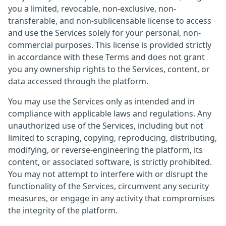
you a limited, revocable, non-exclusive, non-
transferable, and non-sublicensable license to access
and use the Services solely for your personal, non-
commercial purposes. This license is provided strictly
in accordance with these Terms and does not grant
you any ownership rights to the Services, content, or
data accessed through the platform.
You may use the Services only as intended and in
compliance with applicable laws and regulations. Any
unauthorized use of the Services, including but not
limited to scraping, copying, reproducing, distributing,
modifying, or reverse-engineering the platform, its
content, or associated software, is strictly prohibited.
You may not attempt to interfere with or disrupt the
functionality of the Services, circumvent any security
measures, or engage in any activity that compromises
the integrity of the platform.