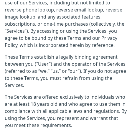
use of our Services, including but not limited to
reverse phone lookup, reverse email lookup, reverse
image lookup, and any associated features,
subscriptions, or one-time purchases (collectively, the
“Services”). By accessing or using the Services, you
agree to be bound by these Terms and our Privacy
Policy, which is incorporated herein by reference.
These Terms establish a legally binding agreement
between you (“User”) and the operator of the Services
(referred to as “we,” “us,” or “our”). If you do not agree
to these Terms, you must refrain from using the
Services.
The Services are offered exclusively to individuals who
are at least 18 years old and who agree to use them in
compliance with all applicable laws and regulations. By
using the Services, you represent and warrant that
you meet these requirements.