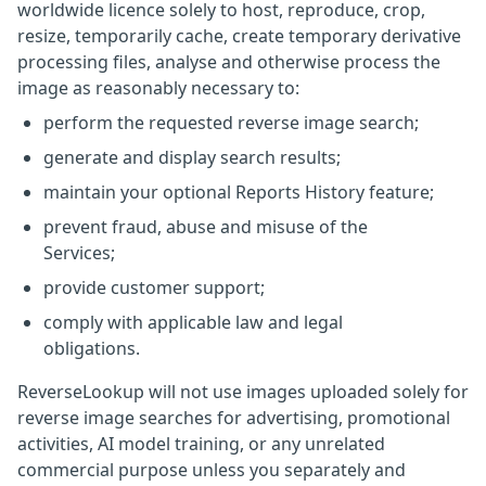
worldwide licence solely to host, reproduce, crop,
resize, temporarily cache, create temporary derivative
processing files, analyse and otherwise process the
image as reasonably necessary to:
perform the requested reverse image search;
generate and display search results;
maintain your optional Reports History feature;
prevent fraud, abuse and misuse of the
Services;
provide customer support;
comply with applicable law and legal
obligations.
ReverseLookup will not use images uploaded solely for
reverse image searches for advertising, promotional
activities, AI model training, or any unrelated
commercial purpose unless you separately and