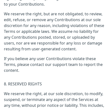
to your Contributions.
We reserve the right, but are not obligated, to review,
edit, refuse, or remove any Contributions at our sole
discretion for any reason, including violations of these
Terms or applicable laws. We assume no liability for
any Contributions posted, stored, or uploaded by
users, nor are we responsible for any loss or damage
resulting from user-generated content.
If you believe any user Contributions violate these
Terms, please contact our support team to report the
content.
8. RESERVED RIGHTS
We reserve the right, at our sole discretion, to modify,
suspend, or terminate any aspect of the Services at
any time, without prior notice or liability. This includes,