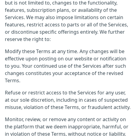
but is not limited to, changes to the functionality,
features, subscription plans, or availability of the
Services. We may also impose limitations on certain
features, restrict access to parts or all of the Services,
or discontinue specific offerings entirely. We further
reserve the right to:
Modify these Terms at any time. Any changes will be
effective upon posting on our website or notification
to you. Your continued use of the Services after such
changes constitutes your acceptance of the revised
Terms.
Refuse or restrict access to the Services for any user,
at our sole discretion, including in cases of suspected
misuse, violation of these Terms, or fraudulent activity.
Monitor, review, or remove any content or activity on
the platform that we deem inappropriate, harmful, or
in violation of these Terms, without notice or liability.