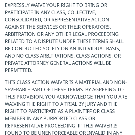
EXPRESSLY WAIVE YOUR RIGHT TO BRING OR
PARTICIPATE IN ANY CLASS, COLLECTIVE,
CONSOLIDATED, OR REPRESENTATIVE ACTION
AGAINST THE SERVICES OR THEIR OPERATORS.
ARBITRATION OR ANY OTHER LEGAL PROCEEDING
RELATED TO A DISPUTE UNDER THESE TERMS SHALL
BE CONDUCTED SOLELY ON AN INDIVIDUAL BASIS,
AND NO CLASS ARBITRATIONS, CLASS ACTIONS, OR
PRIVATE ATTORNEY GENERAL ACTIONS WILL BE
PERMITTED.
THIS CLASS ACTION WAIVER IS A MATERIAL AND NON-
SEVERABLE PART OF THESE TERMS. BY AGREEING TO
THIS PROVISION, YOU ACKNOWLEDGE THAT YOU ARE
WAIVING THE RIGHT TO A TRIAL BY JURY AND THE
RIGHT TO PARTICIPATE AS A PLAINTIFF OR CLASS
MEMBER IN ANY PURPORTED CLASS OR
REPRESENTATIVE PROCEEDING. IF THIS WAIVER IS
FOUND TO BE UNENFORCEABLE OR INVALID IN ANY