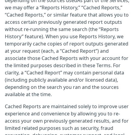
depending on the sources usedAs part of the Services,
we may offer a “Reports History,” “Cached Reports,”
“Cached Reports,” or similar feature that allows you to
access certain previously generated report outputs
without re-running the same search (the “Reports
History” feature). When you use Reports History, we
temporarily cache copies of report outputs generated
at your request (each, a “Cached Report”) and
associate those Cached Reports with your account for
the limited purposes described in these Terms. For
clarity, a “Cached Report” may contain personal data
(including publicly available and/or licensed data),
depending on the search you ran and the sources
available at the time.
Cached Reports are maintained solely to improve user
experience and convenience by allowing you to re-
access your own previously generated results, and for
limited related purposes such as security, fraud