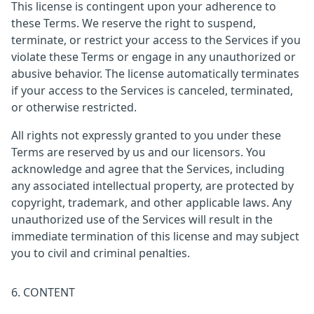
This license is contingent upon your adherence to
these Terms. We reserve the right to suspend,
terminate, or restrict your access to the Services if you
violate these Terms or engage in any unauthorized or
abusive behavior. The license automatically terminates
if your access to the Services is canceled, terminated,
or otherwise restricted.
All rights not expressly granted to you under these
Terms are reserved by us and our licensors. You
acknowledge and agree that the Services, including
any associated intellectual property, are protected by
copyright, trademark, and other applicable laws. Any
unauthorized use of the Services will result in the
immediate termination of this license and may subject
you to civil and criminal penalties.
6. CONTENT