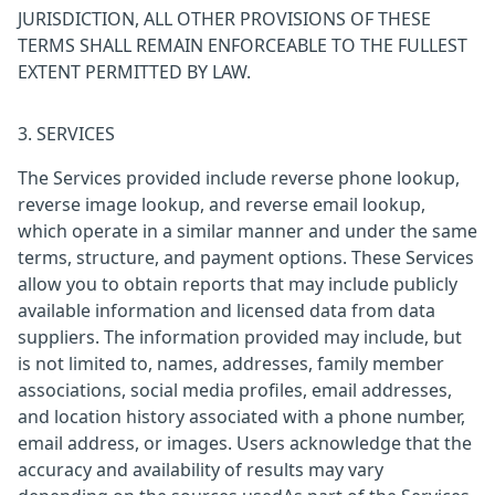
JURISDICTION, ALL OTHER PROVISIONS OF THESE
TERMS SHALL REMAIN ENFORCEABLE TO THE FULLEST
EXTENT PERMITTED BY LAW.
3. SERVICES
The Services provided include reverse phone lookup,
reverse image lookup, and reverse email lookup,
which operate in a similar manner and under the same
terms, structure, and payment options. These Services
allow you to obtain reports that may include publicly
available information and licensed data from data
suppliers. The information provided may include, but
is not limited to, names, addresses, family member
associations, social media profiles, email addresses,
and location history associated with a phone number,
email address, or images. Users acknowledge that the
accuracy and availability of results may vary