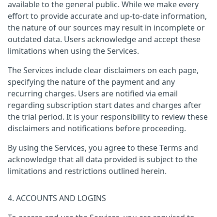
available to the general public. While we make every
effort to provide accurate and up-to-date information,
the nature of our sources may result in incomplete or
outdated data. Users acknowledge and accept these
limitations when using the Services.
The Services include clear disclaimers on each page,
specifying the nature of the payment and any
recurring charges. Users are notified via email
regarding subscription start dates and charges after
the trial period. It is your responsibility to review these
disclaimers and notifications before proceeding.
By using the Services, you agree to these Terms and
acknowledge that all data provided is subject to the
limitations and restrictions outlined herein.
4. ACCOUNTS AND LOGINS