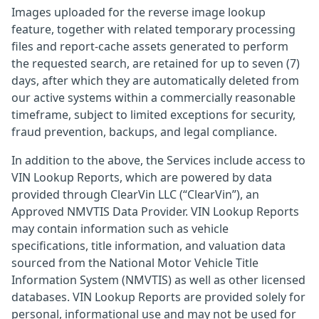
Images uploaded for the reverse image lookup
feature, together with related temporary processing
files and report-cache assets generated to perform
the requested search, are retained for up to seven (7)
days, after which they are automatically deleted from
our active systems within a commercially reasonable
timeframe, subject to limited exceptions for security,
fraud prevention, backups, and legal compliance.
In addition to the above, the Services include access to
VIN Lookup Reports, which are powered by data
provided through ClearVin LLC (“ClearVin”), an
Approved NMVTIS Data Provider. VIN Lookup Reports
may contain information such as vehicle
specifications, title information, and valuation data
sourced from the National Motor Vehicle Title
Information System (NMVTIS) as well as other licensed
databases. VIN Lookup Reports are provided solely for
personal, informational use and may not be used for