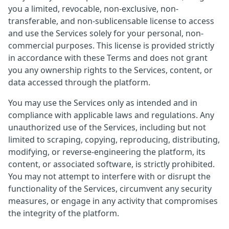
you a limited, revocable, non-exclusive, non-
transferable, and non-sublicensable license to access
and use the Services solely for your personal, non-
commercial purposes. This license is provided strictly
in accordance with these Terms and does not grant
you any ownership rights to the Services, content, or
data accessed through the platform.
You may use the Services only as intended and in
compliance with applicable laws and regulations. Any
unauthorized use of the Services, including but not
limited to scraping, copying, reproducing, distributing,
modifying, or reverse-engineering the platform, its
content, or associated software, is strictly prohibited.
You may not attempt to interfere with or disrupt the
functionality of the Services, circumvent any security
measures, or engage in any activity that compromises
the integrity of the platform.