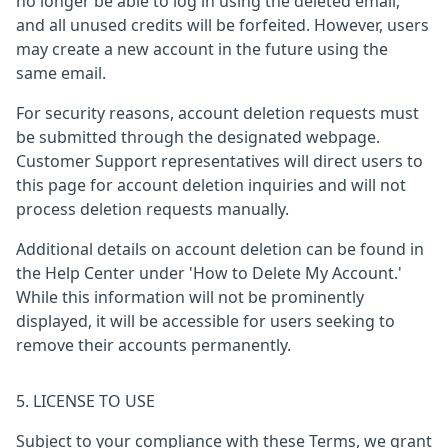
no longer be able to log in using the deleted email,
and all unused credits will be forfeited. However, users
may create a new account in the future using the
same email.
For security reasons, account deletion requests must
be submitted through the designated webpage.
Customer Support representatives will direct users to
this page for account deletion inquiries and will not
process deletion requests manually.
Additional details on account deletion can be found in
the Help Center under 'How to Delete My Account.'
While this information will not be prominently
displayed, it will be accessible for users seeking to
remove their accounts permanently.
5. LICENSE TO USE
Subject to your compliance with these Terms, we grant