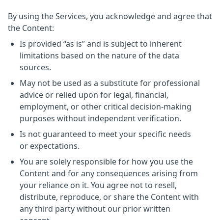
By using the Services, you acknowledge and agree that
the Content:
Is provided “as is” and is subject to inherent
limitations based on the nature of the data
sources.
May not be used as a substitute for professional
advice or relied upon for legal, financial,
employment, or other critical decision-making
purposes without independent verification.
Is not guaranteed to meet your specific needs
or expectations.
You are solely responsible for how you use the
Content and for any consequences arising from
your reliance on it. You agree not to resell,
distribute, reproduce, or share the Content with
any third party without our prior written