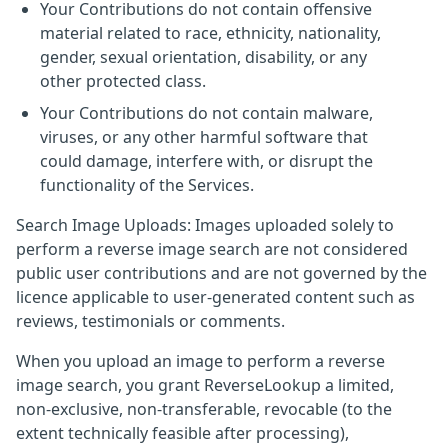
Your Contributions do not contain offensive
material related to race, ethnicity, nationality,
gender, sexual orientation, disability, or any
other protected class.
Your Contributions do not contain malware,
viruses, or any other harmful software that
could damage, interfere with, or disrupt the
functionality of the Services.
Search Image Uploads: Images uploaded solely to
perform a reverse image search are not considered
public user contributions and are not governed by the
licence applicable to user-generated content such as
reviews, testimonials or comments.
When you upload an image to perform a reverse
image search, you grant ReverseLookup a limited,
non-exclusive, non-transferable, revocable (to the
extent technically feasible after processing),