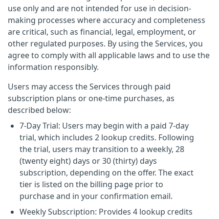
use only and are not intended for use in decision-
making processes where accuracy and completeness
are critical, such as financial, legal, employment, or
other regulated purposes. By using the Services, you
agree to comply with all applicable laws and to use the
information responsibly.
Users may access the Services through paid
subscription plans or one-time purchases, as
described below:
7-Day Trial: Users may begin with a paid 7-day
trial, which includes 2 lookup credits. Following
the trial, users may transition to a weekly, 28
(twenty eight) days or 30 (thirty) days
subscription, depending on the offer. The exact
tier is listed on the billing page prior to
purchase and in your confirmation email.
Weekly Subscription: Provides 4 lookup credits