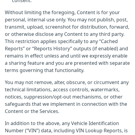
consent.
Without limiting the foregoing, Content is for your
personal, internal use only. You may not publish, post,
transmit, upload, screenshot for distribution, forward,
or otherwise disclose any Content to any third party.
This restriction applies specifically to any “Cached
Reports” or “Reports History” outputs (if enabled) and
remains in effect unless and until we expressly enable
a sharing feature and you are presented with separate
terms governing that functionality.
You may not remove, alter, obscure, or circumvent any
technical limitations, access controls, watermarks,
notices, suppression/opt-out mechanisms, or other
safeguards that we implement in connection with the
Content or the Services.
In addition to the above, any Vehicle Identification
Number (“VIN”) data, including VIN Lookup Reports, is