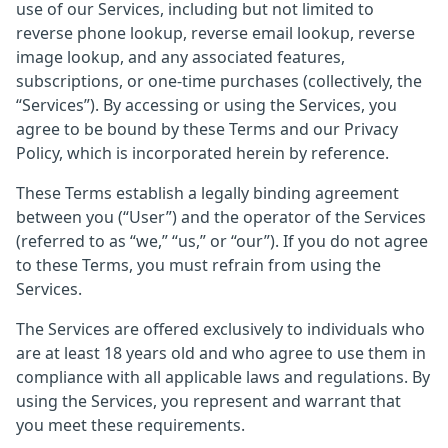
use of our Services, including but not limited to
reverse phone lookup, reverse email lookup, reverse
image lookup, and any associated features,
subscriptions, or one-time purchases (collectively, the
“Services”). By accessing or using the Services, you
agree to be bound by these Terms and our Privacy
Policy, which is incorporated herein by reference.
These Terms establish a legally binding agreement
between you (“User”) and the operator of the Services
(referred to as “we,” “us,” or “our”). If you do not agree
to these Terms, you must refrain from using the
Services.
The Services are offered exclusively to individuals who
are at least 18 years old and who agree to use them in
compliance with all applicable laws and regulations. By
using the Services, you represent and warrant that
you meet these requirements.