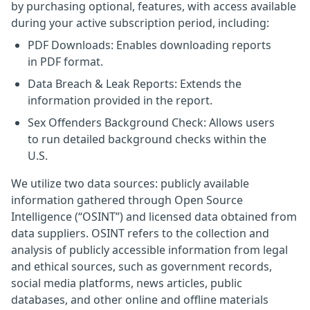
by purchasing optional, features, with access available
during your active subscription period, including:
PDF Downloads: Enables downloading reports
in PDF format.
Data Breach & Leak Reports: Extends the
information provided in the report.
Sex Offenders Background Check: Allows users
to run detailed background checks within the
U.S.
We utilize two data sources: publicly available
information gathered through Open Source
Intelligence (“OSINT”) and licensed data obtained from
data suppliers. OSINT refers to the collection and
analysis of publicly accessible information from legal
and ethical sources, such as government records,
social media platforms, news articles, public
databases, and other online and offline materials