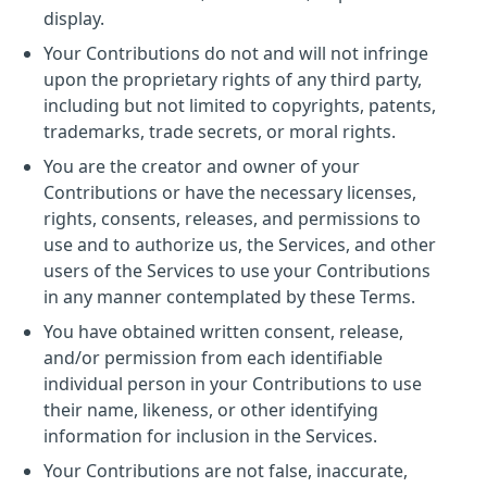
display.
Your Contributions do not and will not infringe
upon the proprietary rights of any third party,
including but not limited to copyrights, patents,
trademarks, trade secrets, or moral rights.
You are the creator and owner of your
Contributions or have the necessary licenses,
rights, consents, releases, and permissions to
use and to authorize us, the Services, and other
users of the Services to use your Contributions
in any manner contemplated by these Terms.
You have obtained written consent, release,
and/or permission from each identifiable
individual person in your Contributions to use
their name, likeness, or other identifying
information for inclusion in the Services.
Your Contributions are not false, inaccurate,