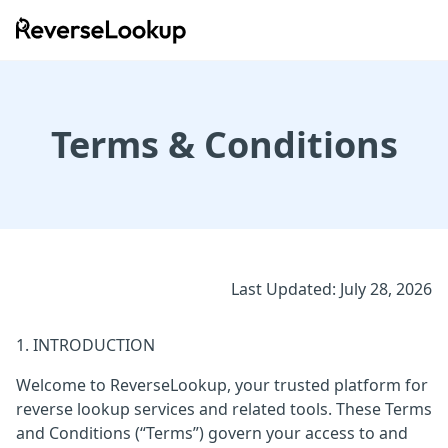
ReverseLookup
Terms & Conditions
Last Updated: July 28, 2026
1. INTRODUCTION
Welcome to ReverseLookup, your trusted platform for
reverse lookup services and related tools. These Terms
and Conditions (“Terms”) govern your access to and