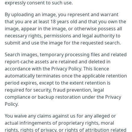
expressly consent to such use.
By uploading an image, you represent and warrant
that you are at least 18 years old and that you own the
image, appear in the image, or otherwise possess all
necessary rights, permissions and legal authority to
submit and use the image for the requested search.
Search images, temporary processing files and related
report-cache assets are retained and deleted in
accordance with the Privacy Policy. This licence
automatically terminates once the applicable retention
period expires, except to the extent retention is
required for security, fraud prevention, legal
compliance or backup restoration under the Privacy
Policy.
You waive any claims against us for any alleged or
actual infringements of proprietary rights, moral
rights, rights of privacy, or rights of attribution related