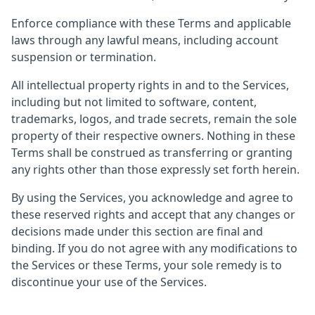
Enforce compliance with these Terms and applicable
laws through any lawful means, including account
suspension or termination.
All intellectual property rights in and to the Services,
including but not limited to software, content,
trademarks, logos, and trade secrets, remain the sole
property of their respective owners. Nothing in these
Terms shall be construed as transferring or granting
any rights other than those expressly set forth herein.
By using the Services, you acknowledge and agree to
these reserved rights and accept that any changes or
decisions made under this section are final and
binding. If you do not agree with any modifications to
the Services or these Terms, your sole remedy is to
discontinue your use of the Services.