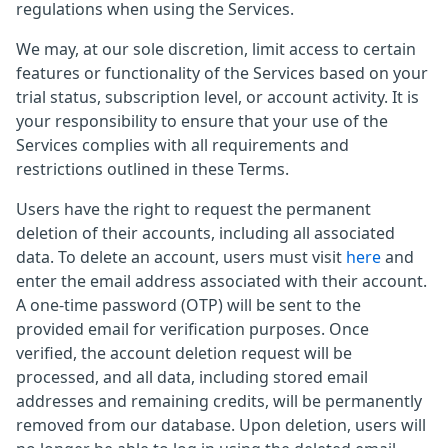
regulations when using the Services.
We may, at our sole discretion, limit access to certain
features or functionality of the Services based on your
trial status, subscription level, or account activity. It is
your responsibility to ensure that your use of the
Services complies with all requirements and
restrictions outlined in these Terms.
Users have the right to request the permanent
deletion of their accounts, including all associated
data. To delete an account, users must visit
here
and
enter the email address associated with their account.
A one-time password (OTP) will be sent to the
provided email for verification purposes. Once
verified, the account deletion request will be
processed, and all data, including stored email
addresses and remaining credits, will be permanently
removed from our database. Upon deletion, users will