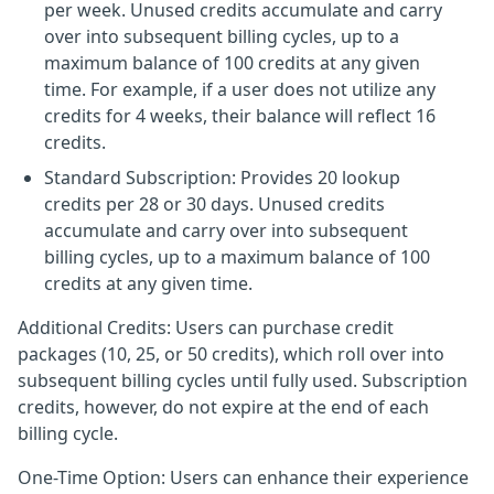
per week. Unused credits accumulate and carry
over into subsequent billing cycles, up to a
maximum balance of 100 credits at any given
time. For example, if a user does not utilize any
credits for 4 weeks, their balance will reflect 16
credits.
Standard Subscription: Provides 20 lookup
credits per 28 or 30 days. Unused credits
accumulate and carry over into subsequent
billing cycles, up to a maximum balance of 100
credits at any given time.
Additional Credits: Users can purchase credit
packages (10, 25, or 50 credits), which roll over into
subsequent billing cycles until fully used. Subscription
credits, however, do not expire at the end of each
billing cycle.
One-Time Option: Users can enhance their experience