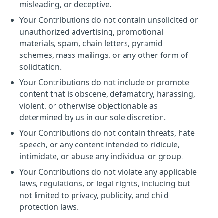
misleading, or deceptive.
Your Contributions do not contain unsolicited or
unauthorized advertising, promotional
materials, spam, chain letters, pyramid
schemes, mass mailings, or any other form of
solicitation.
Your Contributions do not include or promote
content that is obscene, defamatory, harassing,
violent, or otherwise objectionable as
determined by us in our sole discretion.
Your Contributions do not contain threats, hate
speech, or any content intended to ridicule,
intimidate, or abuse any individual or group.
Your Contributions do not violate any applicable
laws, regulations, or legal rights, including but
not limited to privacy, publicity, and child
protection laws.