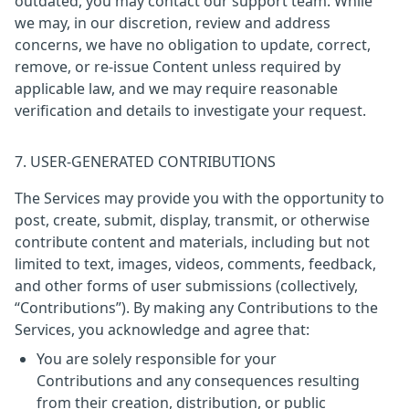
outdated, you may contact our support team. While
we may, in our discretion, review and address
concerns, we have no obligation to update, correct,
remove, or re-issue Content unless required by
applicable law, and we may require reasonable
verification and details to investigate your request.
7. USER-GENERATED CONTRIBUTIONS
The Services may provide you with the opportunity to
post, create, submit, display, transmit, or otherwise
contribute content and materials, including but not
limited to text, images, videos, comments, feedback,
and other forms of user submissions (collectively,
“Contributions”). By making any Contributions to the
Services, you acknowledge and agree that:
You are solely responsible for your
Contributions and any consequences resulting
from their creation, distribution, or public