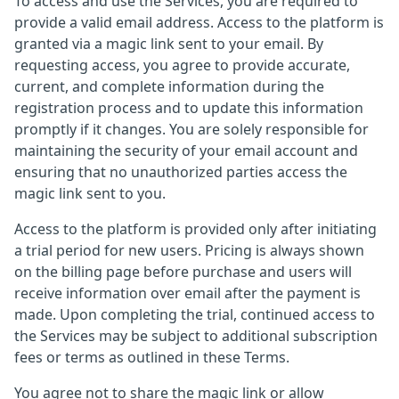
To access and use the Services, you are required to
provide a valid email address. Access to the platform is
granted via a magic link sent to your email. By
requesting access, you agree to provide accurate,
current, and complete information during the
registration process and to update this information
promptly if it changes. You are solely responsible for
maintaining the security of your email account and
ensuring that no unauthorized parties access the
magic link sent to you.
Access to the platform is provided only after initiating
a trial period for new users. Pricing is always shown
on the billing page before purchase and users will
receive information over email after the payment is
made. Upon completing the trial, continued access to
the Services may be subject to additional subscription
fees or terms as outlined in these Terms.
You agree not to share the magic link or allow