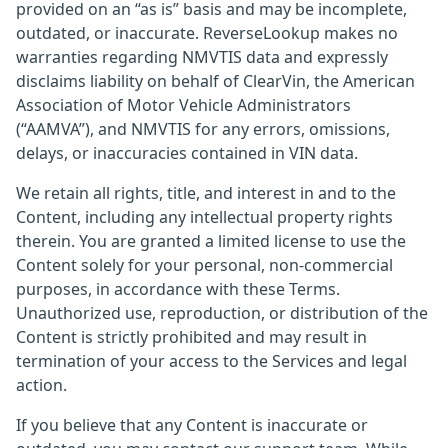
provided on an “as is” basis and may be incomplete,
outdated, or inaccurate. ReverseLookup makes no
warranties regarding NMVTIS data and expressly
disclaims liability on behalf of ClearVin, the American
Association of Motor Vehicle Administrators
(“AAMVA”), and NMVTIS for any errors, omissions,
delays, or inaccuracies contained in VIN data.
We retain all rights, title, and interest in and to the
Content, including any intellectual property rights
therein. You are granted a limited license to use the
Content solely for your personal, non-commercial
purposes, in accordance with these Terms.
Unauthorized use, reproduction, or distribution of the
Content is strictly prohibited and may result in
termination of your access to the Services and legal
action.
If you believe that any Content is inaccurate or