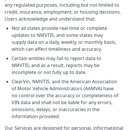
any regulated purposes, including but not limited to
credit, insurance, employment, or housing decisions.
Users acknowledge and understand that:
Not all states provide real-time or complete
updates to NMVTIS, and some states may
supply data on a daily, weekly, or monthly basis,
which can affect timeliness and accuracy.
Certain entities may fail to report data to
NMVTIS, and as a result, reports may be
incomplete or not fully up to date.
ClearVin, NMVTIS, and the American Association
of Motor Vehicle Administrators (AAMVA) have
no control over the accuracy or completeness of
VIN data and shall not be liable for any errors,
omissions, delays, or inaccuracies in the
information provided.
Our Services are designed for personal, informational