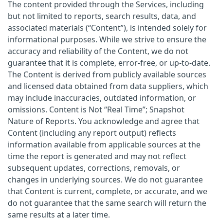
The content provided through the Services, including
but not limited to reports, search results, data, and
associated materials (“Content”), is intended solely for
informational purposes. While we strive to ensure the
accuracy and reliability of the Content, we do not
guarantee that it is complete, error-free, or up-to-date.
The Content is derived from publicly available sources
and licensed data obtained from data suppliers, which
may include inaccuracies, outdated information, or
omissions. Content is Not “Real Time”; Snapshot
Nature of Reports. You acknowledge and agree that
Content (including any report output) reflects
information available from applicable sources at the
time the report is generated and may not reflect
subsequent updates, corrections, removals, or
changes in underlying sources. We do not guarantee
that Content is current, complete, or accurate, and we
do not guarantee that the same search will return the
same results at a later time.