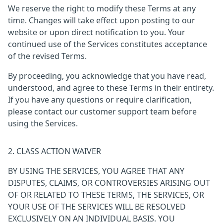
We reserve the right to modify these Terms at any
time. Changes will take effect upon posting to our
website or upon direct notification to you. Your
continued use of the Services constitutes acceptance
of the revised Terms.
By proceeding, you acknowledge that you have read,
understood, and agree to these Terms in their entirety.
If you have any questions or require clarification,
please contact our customer support team before
using the Services.
2. CLASS ACTION WAIVER
BY USING THE SERVICES, YOU AGREE THAT ANY
DISPUTES, CLAIMS, OR CONTROVERSIES ARISING OUT
OF OR RELATED TO THESE TERMS, THE SERVICES, OR
YOUR USE OF THE SERVICES WILL BE RESOLVED
EXCLUSIVELY ON AN INDIVIDUAL BASIS. YOU