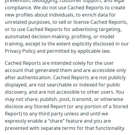
prevention, debugging, customer support, and legal
compliance. We do not use Cached Reports to create
new profiles about individuals, to enrich data for
unrelated purposes, to sell or license Cached Reports,
or to use Cached Reports for advertising targeting,
automated decision-making, profiling, or model
training, except to the extent explicitly disclosed in our
Privacy Policy and permitted by applicable law.
Cached Reports are intended solely for the user
account that generated them and are accessible only
after authentication. Cached Reports are not publicly
displayed, are not searchable or indexed for public
discovery, and are not accessible to other users. You
may not share, publish, post, transmit, or otherwise
disclose any Stored Report (or any portion of a Stored
Report) to any third party unless and until we
expressly enable a “share” feature and you are
presented with separate terms for that functionality.