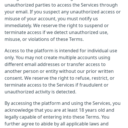
unauthorized parties to access the Services through
your email. If you suspect any unauthorized access or
misuse of your account, you must notify us
immediately. We reserve the right to suspend or
terminate access if we detect unauthorized use,
misuse, or violations of these Terms.
Access to the platform is intended for individual use
only. You may not create multiple accounts using
different email addresses or transfer access to
another person or entity without our prior written
consent. We reserve the right to refuse, restrict, or
terminate access to the Services if fraudulent or
unauthorized activity is detected.
By accessing the platform and using the Services, you
acknowledge that you are at least 18 years old and
legally capable of entering into these Terms. You
further agree to abide by all applicable laws and