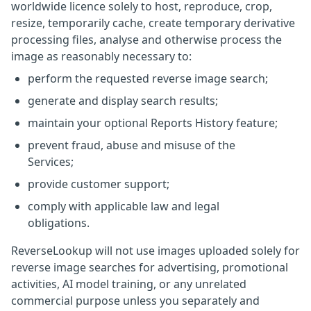
worldwide licence solely to host, reproduce, crop,
resize, temporarily cache, create temporary derivative
processing files, analyse and otherwise process the
image as reasonably necessary to:
perform the requested reverse image search;
generate and display search results;
maintain your optional Reports History feature;
prevent fraud, abuse and misuse of the
Services;
provide customer support;
comply with applicable law and legal
obligations.
ReverseLookup will not use images uploaded solely for
reverse image searches for advertising, promotional
activities, AI model training, or any unrelated
commercial purpose unless you separately and